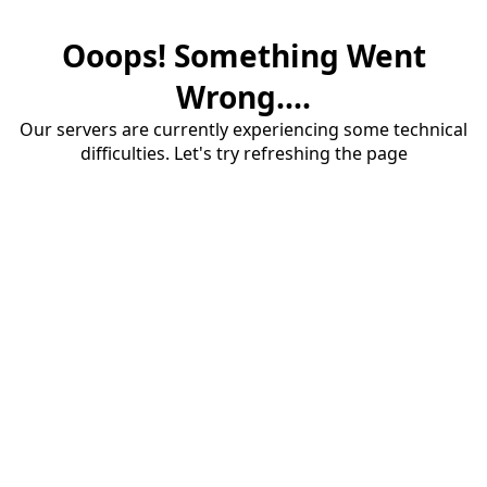
Ooops! Something Went
Wrong....
Our servers are currently experiencing some technical
difficulties. Let's try refreshing the page