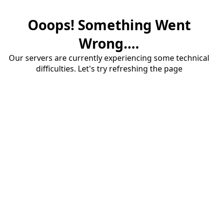
Ooops! Something Went
Wrong....
Our servers are currently experiencing some technical
difficulties. Let's try refreshing the page