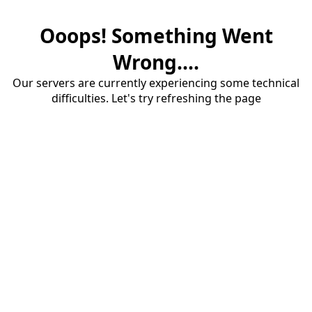
Ooops! Something Went
Wrong....
Our servers are currently experiencing some technical
difficulties. Let's try refreshing the page