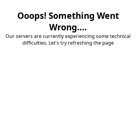
Ooops! Something Went
Wrong....
Our servers are currently experiencing some technical
difficulties. Let's try refreshing the page