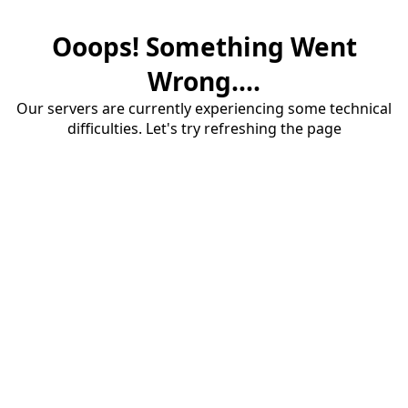
Ooops! Something Went
Wrong....
Our servers are currently experiencing some technical
difficulties. Let's try refreshing the page