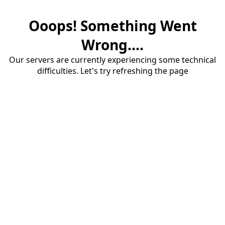
Ooops! Something Went
Wrong....
Our servers are currently experiencing some technical
difficulties. Let's try refreshing the page