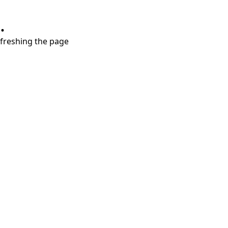
.
refreshing the page