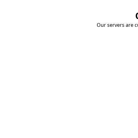
Our servers are cu