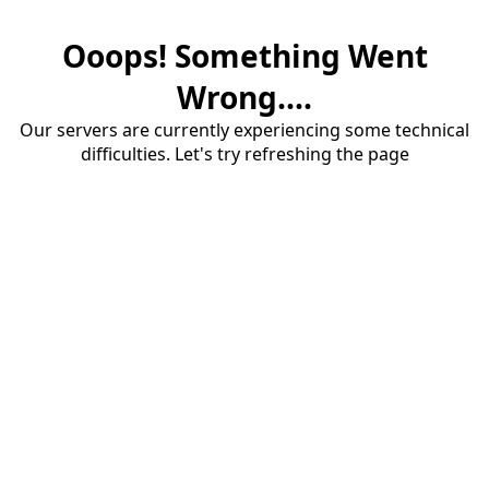
Ooops! Something Went
Wrong....
Our servers are currently experiencing some technical
difficulties. Let's try refreshing the page