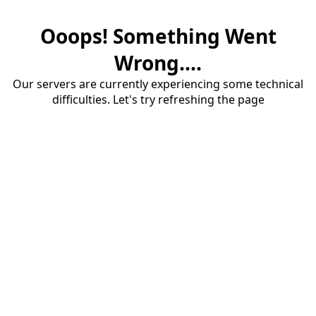
Ooops! Something Went
Wrong....
Our servers are currently experiencing some technical
difficulties. Let's try refreshing the page