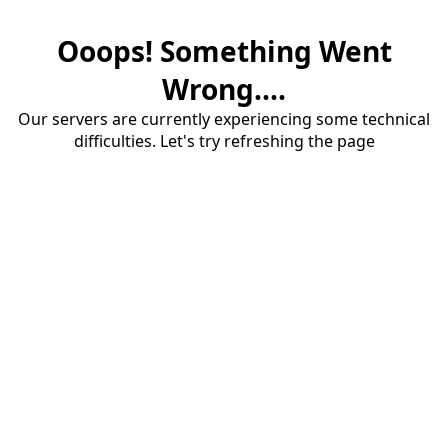
Ooops! Something Went
Wrong....
Our servers are currently experiencing some technical
difficulties. Let's try refreshing the page