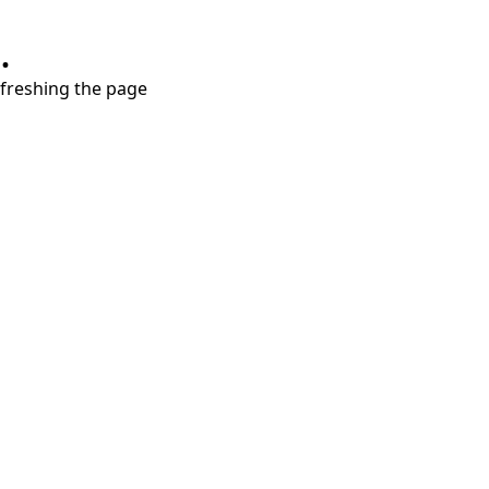
.
refreshing the page