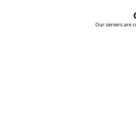
Our servers are cu