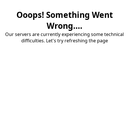
Ooops! Something Went
Wrong....
Our servers are currently experiencing some technical
difficulties. Let's try refreshing the page