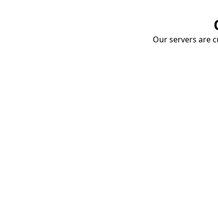
Our servers are cu