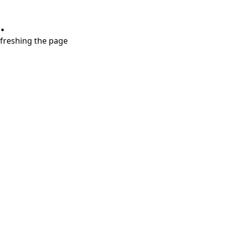
.
refreshing the page