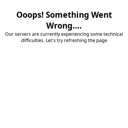
Ooops! Something Went
Wrong....
Our servers are currently experiencing some technical
difficulties. Let's try refreshing the page