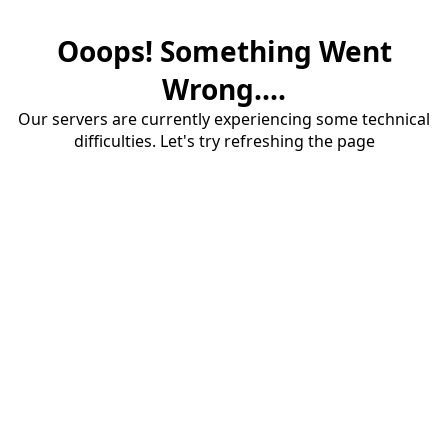
Ooops! Something Went
Wrong....
Our servers are currently experiencing some technical
difficulties. Let's try refreshing the page