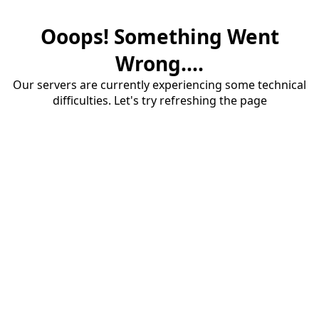
Ooops! Something Went
Wrong....
Our servers are currently experiencing some technical
difficulties. Let's try refreshing the page