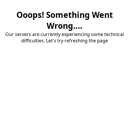
Ooops! Something Went
Wrong....
Our servers are currently experiencing some technical
difficulties. Let's try refreshing the page