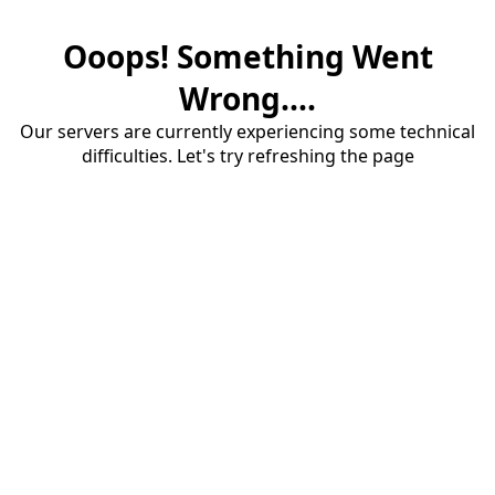
Ooops! Something Went
Wrong....
Our servers are currently experiencing some technical
difficulties. Let's try refreshing the page