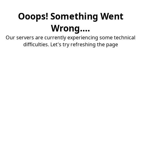
Ooops! Something Went
Wrong....
Our servers are currently experiencing some technical
difficulties. Let's try refreshing the page