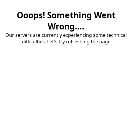
Ooops! Something Went
Wrong....
Our servers are currently experiencing some technical
difficulties. Let's try refreshing the page