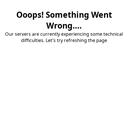
Ooops! Something Went
Wrong....
Our servers are currently experiencing some technical
difficulties. Let's try refreshing the page