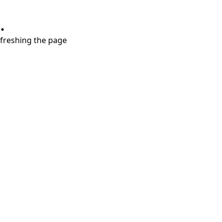
.
refreshing the page