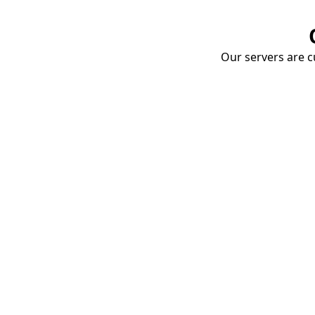
Our servers are cu