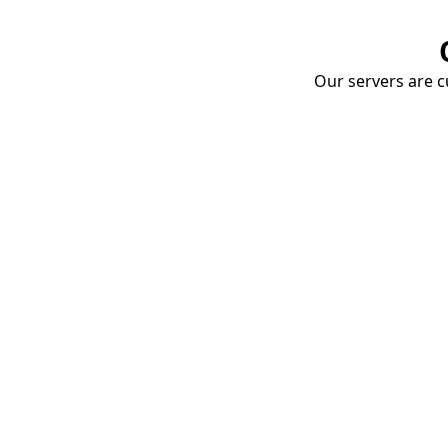
Our servers are cu