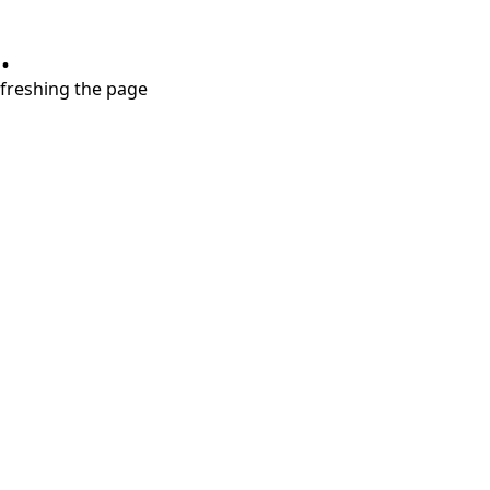
.
refreshing the page