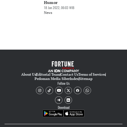
Humor
18 Jan 2022, 06:03 WIB
News
About Us
Editorial Team
Contact Us
Terms of Services
Pedoman Media Siber
Index
Sitemap
Follow Us
Download