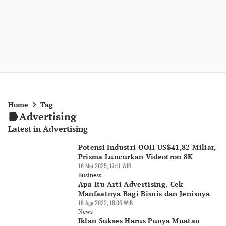
Home
Tag
Advertising
Latest in Advertising
Potensi Industri OOH US$41,82 Miliar,
Prisma Luncurkan Videotron 8K
16 Mei 2025, 17:11 WIB
Business
Apa Itu Arti Advertising, Cek
Manfaatnya Bagi Bisnis dan Jenisnya
16 Agu 2022, 18:06 WIB
News
Iklan Sukses Harus Punya Muatan