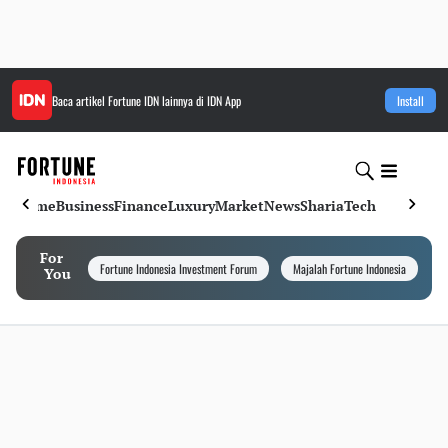
Baca artikel
Fortune IDN
lainnya di IDN App
Install
Home
Business
Finance
Luxury
Market
News
Sharia
Tech
For
Fortune Indonesia Investment Forum
Majalah Fortune Indonesia
I
You