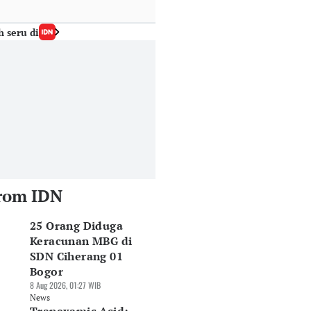
h seru di
rom IDN
25 Orang Diduga
Keracunan MBG di
SDN Ciherang 01
Bogor
8 Aug 2026, 01:27 WIB
News