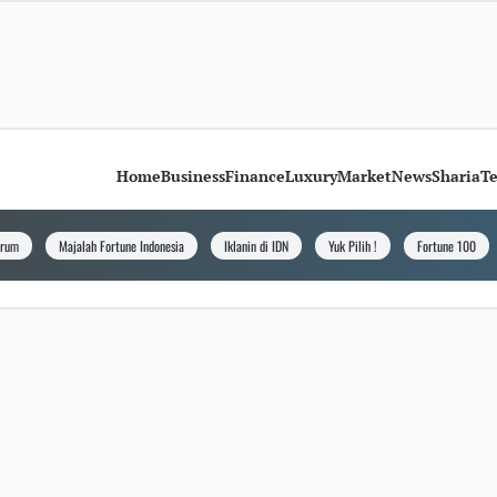
Home
Business
Finance
Luxury
Market
News
Sharia
T
orum
Majalah Fortune Indonesia
Iklanin di IDN
Yuk Pilih !
Fortune 100