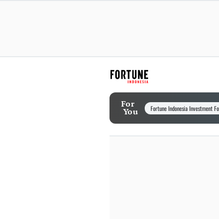
For
Fortune Indonesia Investment F
You