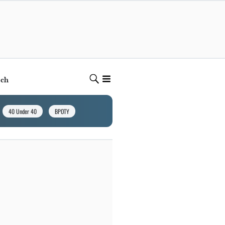
ech
40 Under 40
BPOTY