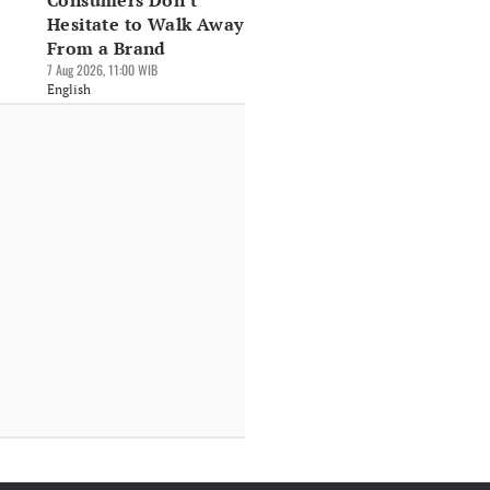
Consumers Don't
Hesitate to Walk Away
From a Brand
7 Aug 2026, 11:00 WIB
English