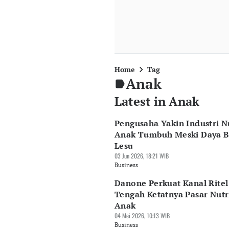
Home
Tag
Anak
Latest in Anak
Pengusaha Yakin Industri Nu
Anak Tumbuh Meski Daya B
Lesu
03 Jun 2026, 18:21 WIB
Business
Danone Perkuat Kanal Ritel
Tengah Ketatnya Pasar Nutr
Anak
04 Mei 2026, 10:13 WIB
Business