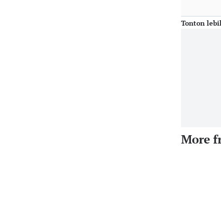
Tonton lebi
More f