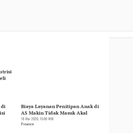
trisi
eli
 di
Biaya Layanan Penitipan Anak di
isi
AS Makin Tidak Masuk Akal
18 Mar 2026, 15:00 WIB
Finance