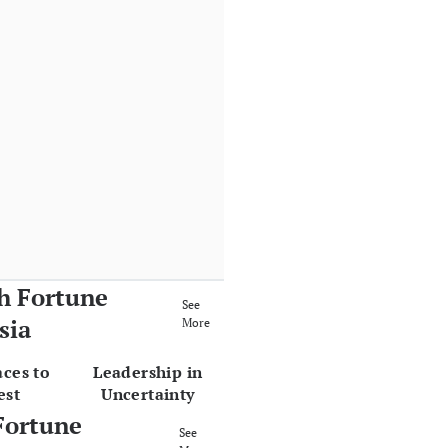
h Fortune
See
sia
More
aces to
Leadership in
est
Uncertainty
Fortune
See