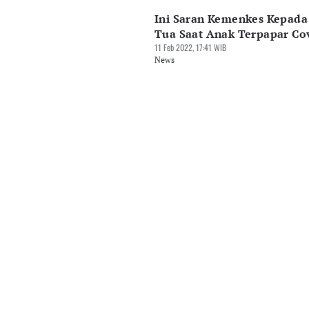
Ini Saran Kemenkes Kepada
Tua Saat Anak Terpapar Co
11 Feb 2022, 17:41 WIB
News