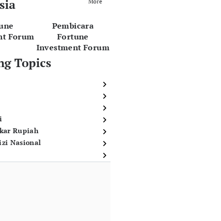
sia
More
tune
Pembicara
nt Forum
Fortune
Investment Forum
ng Topics
i
ukar Rupiah
izi Nasional