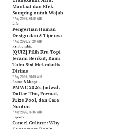
Tranexamic Acid:
Manfaat dan Efek
Samping untuk Wajah
7 Aug 2026, 20:10 WIB
Life
Pengertian Human
Design dan 5 Tipenya
7 Aug 2026, 21:20 WIB
Relationship
[QUIZ] Pilih Kru Topi
Jerami Berikut, Kami
Tahu Sisi Melankolis
Dirimu
7 Aug 2026, 20:45 WIB
Anime & Manga
PMWC 2026: Jadwal,
Daftar Tim, Format,
Prize Pool, dan Cara
Nonton
7 Aug 2026, 16:36 WIB
Esports
Cancel Culture: Why