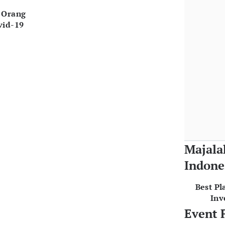
 Orang
vid-19
Majala
Indone
Best Pl
Inv
Event 