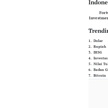
Indone
For
Investme
Trendi
1
.
Dolar
2
.
Rupiah
3
.
IHSG
4
.
Investas
5
.
Nilai T
6
.
Badan G
7
.
Bitcoin