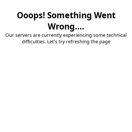
Ooops! Something Went
Wrong....
Our servers are currently experiencing some technical
difficulties. Let's try refreshing the page