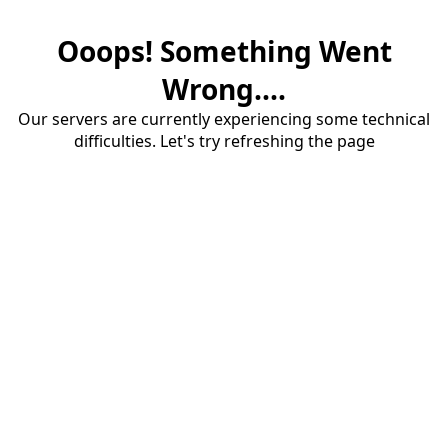
Ooops! Something Went
Wrong....
Our servers are currently experiencing some technical
difficulties. Let's try refreshing the page