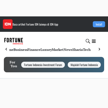
Baca artikel
Fortune IDN
lainnya di IDN App
Install
Home
Business
Finance
Luxury
Market
News
Sharia
Tech
For
Fortune Indonesia Investment Forum
Majalah Fortune Indonesia
I
You