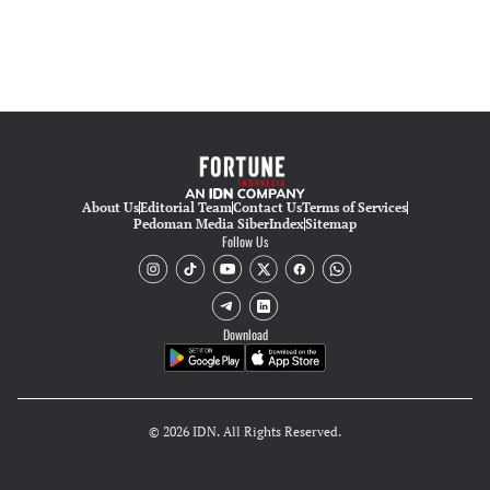
About Us
Editorial Team
Contact Us
Terms of Services
Pedoman Media Siber
Index
Sitemap
Follow Us
Download
© 2026 IDN. All Rights Reserved.