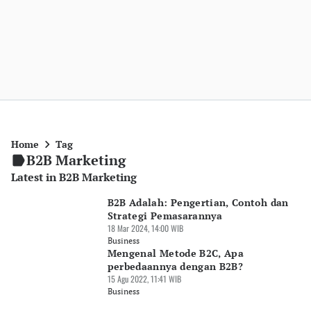
Home
Tag
B2B Marketing
Latest in B2B Marketing
B2B Adalah: Pengertian, Contoh dan
Strategi Pemasarannya
18 Mar 2024, 14:00 WIB
Business
Mengenal Metode B2C, Apa
perbedaannya dengan B2B?
15 Agu 2022, 11:41 WIB
Business