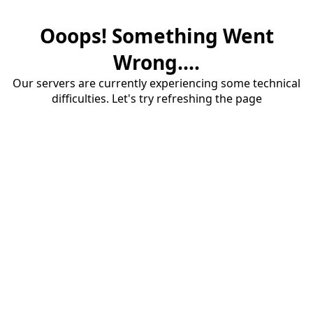
Ooops! Something Went
Wrong....
Our servers are currently experiencing some technical
difficulties. Let's try refreshing the page