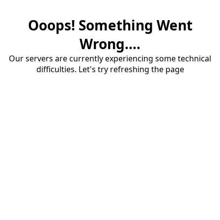
Ooops! Something Went
Wrong....
Our servers are currently experiencing some technical
difficulties. Let's try refreshing the page