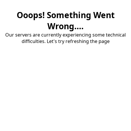
Ooops! Something Went
Wrong....
Our servers are currently experiencing some technical
difficulties. Let's try refreshing the page