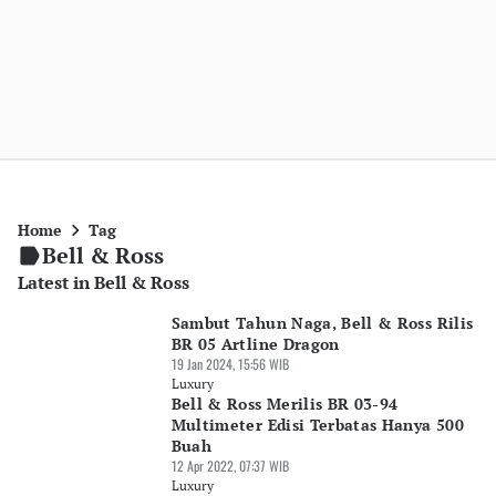
Home
Tag
Bell & Ross
Latest in Bell & Ross
Sambut Tahun Naga, Bell & Ross Rilis
BR 05 Artline Dragon
19 Jan 2024, 15:56 WIB
Luxury
Bell & Ross Merilis BR 03-94
Multimeter Edisi Terbatas Hanya 500
Buah
12 Apr 2022, 07:37 WIB
Luxury