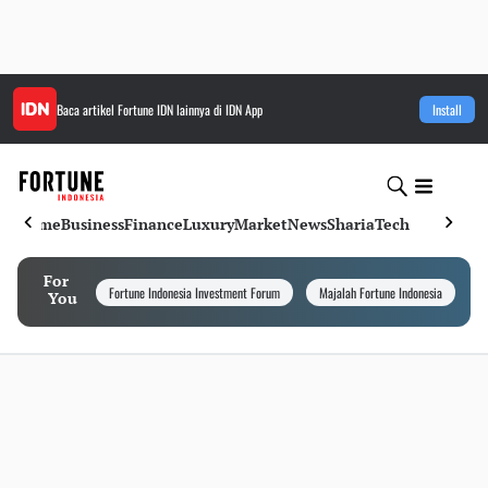
Baca artikel
Fortune IDN
lainnya di IDN App
Install
Home
Business
Finance
Luxury
Market
News
Sharia
Tech
For
Fortune Indonesia Investment Forum
Majalah Fortune Indonesia
I
You