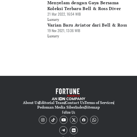
Menyelam dengan Gaya Bersama
Koleksi Terbaru Bell & Ross Diver
21 Mar 2022, 16:54 WIB
Luxury
Varian Baru Aviator dari Bell & Ross
19 Nov 2021, 13:36 WIB
Luxury
About Us
Editorial Team
Contact Us
Terms of Services
Pedoman Media Siber
Index
Sitemap
Follow Us