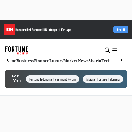
Baca artikel
Fortune IDN
lainnya di IDN App
Install
Home
Business
Finance
Luxury
Market
News
Sharia
Tech
For
Fortune Indonesia Investment Forum
Majalah Fortune Indonesia
I
You