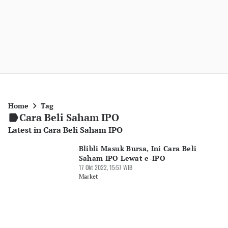
Home
Tag
Cara Beli Saham IPO
Latest in Cara Beli Saham IPO
Blibli Masuk Bursa, Ini Cara Beli
Saham IPO Lewat e-IPO
17 Okt 2022, 15:57 WIB
Market