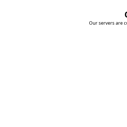
Our servers are cu