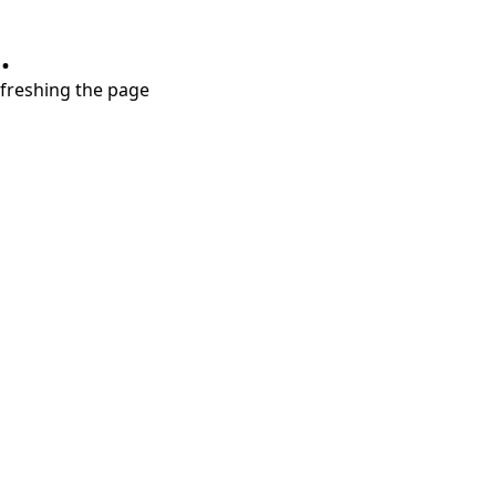
.
refreshing the page