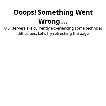
Ooops! Something Went
Wrong....
Our servers are currently experiencing some technical
difficulties. Let's try refreshing the page