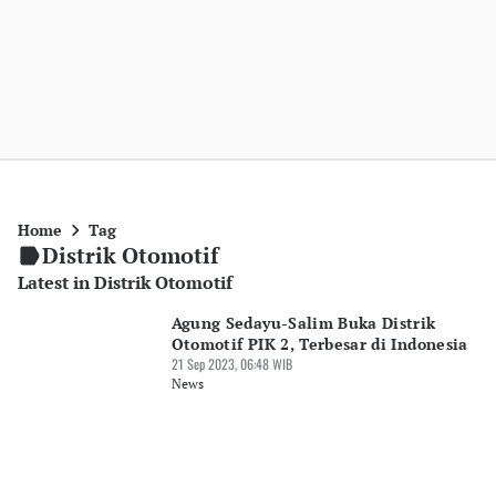
Home
Tag
Distrik Otomotif
Latest in Distrik Otomotif
Agung Sedayu-Salim Buka Distrik
Otomotif PIK 2, Terbesar di Indonesia
21 Sep 2023, 06:48 WIB
News