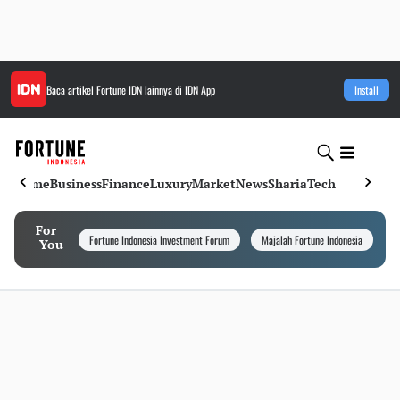
Baca artikel
Fortune IDN
lainnya di IDN App
Install
Home
Business
Finance
Luxury
Market
News
Sharia
Tech
For
Fortune Indonesia Investment Forum
Majalah Fortune Indonesia
I
You