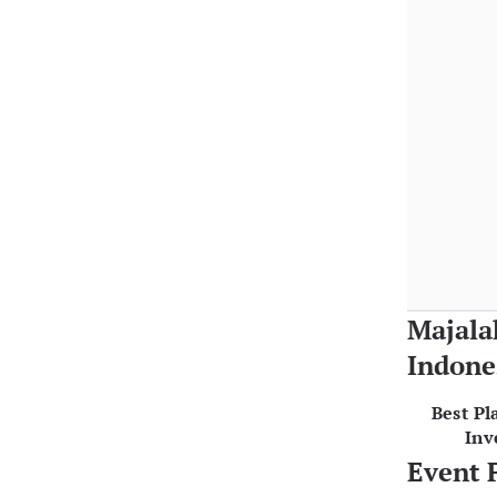
Majala
Indone
Best Pl
Inv
Event 