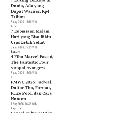
7 Kucing Terkaya di
Dunia, Ada yang
Dapat Warisan Rp4
Triliun
8 Aug 2026, 15:58 WIB
Life
7 Kebiasaan Malam
Hari yang Bisa Bikin
Usus Lebih Sehat
8 Aug 2026, 15:25 WIB
Beauty
4 Film Marvel Fase 6,
The Fantastic Four
sampai Avangers
8 Aug 2026, 15:00 WIB
Film
PMWC 2026: Jadwal,
Daftar Tim, Format,
Prize Pool, dan Cara
Nonton
7 Aug 2026, 16:36 WIB
Esports