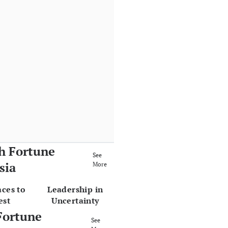
h Fortune
See
sia
More
aces to
Leadership in
est
Uncertainty
Fortune
See