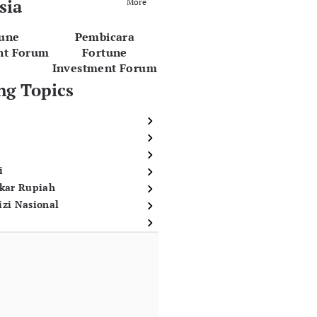
sia
More
tune
Pembicara
nt Forum
Fortune
Investment Forum
ng Topics
i
ukar Rupiah
izi Nasional