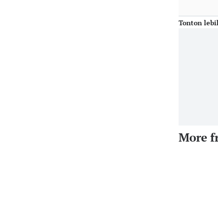
Tonton lebi
More f