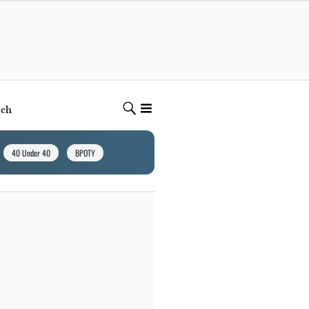
ech
40 Under 40
BPOTY