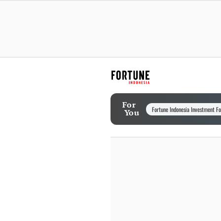
For
Fortune Indonesia Investment F
You