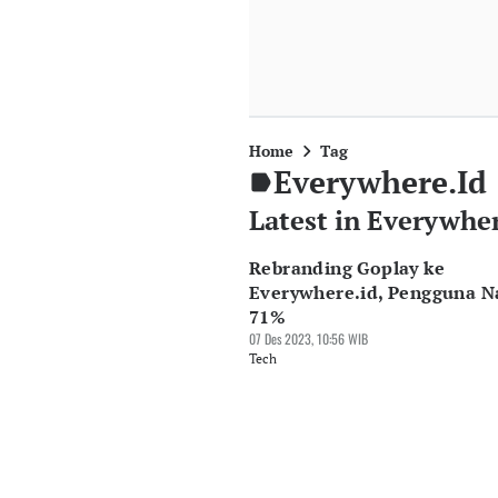
Home
Tag
Everywhere.id
Latest in Everywher
Rebranding Goplay ke
Everywhere.id, Pengguna N
71%
07 Des 2023, 10:56 WIB
Tech