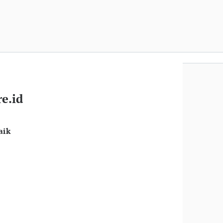
e.id
aik