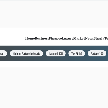
Home
Business
Finance
Luxury
Market
News
Sharia
T
orum
Majalah Fortune Indonesia
Iklanin di IDN
Yuk Pilih !
Fortune 100