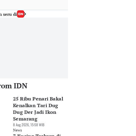
h seru di
rom IDN
25 Ribu Penari Bakal
Kenalkan Tari Dug
Dug Der Jadi Ikon
Semarang
8 Aug 2026, 15:58 WIB
News