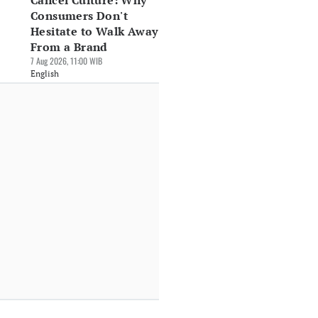
Cancel Culture: Why
Consumers Don't
Hesitate to Walk Away
From a Brand
7 Aug 2026, 11:00 WIB
English