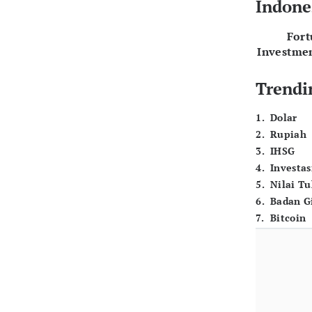
Indone
For
Investme
Trendi
1
.
Dolar
2
.
Rupiah
3
.
IHSG
4
.
Investas
5
.
Nilai T
6
.
Badan G
7
.
Bitcoin