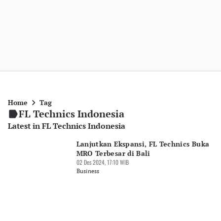
Home
Tag
FL Technics Indonesia
Latest in FL Technics Indonesia
Lanjutkan Ekspansi, FL Technics Buka
MRO Terbesar di Bali
02 Des 2024, 17:10 WIB
Business