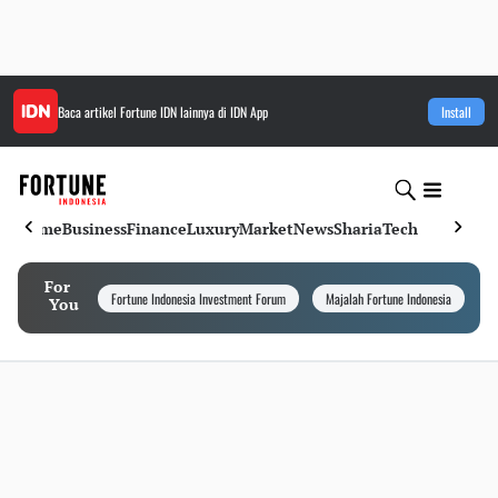
Baca artikel
Fortune IDN
lainnya di IDN App
Install
Home
Business
Finance
Luxury
Market
News
Sharia
Tech
For
Fortune Indonesia Investment Forum
Majalah Fortune Indonesia
I
You