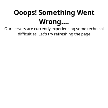
Ooops! Something Went
Wrong....
Our servers are currently experiencing some technical
difficulties. Let's try refreshing the page