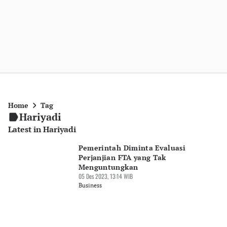
Home
Tag
Hariyadi
Latest in Hariyadi
Pemerintah Diminta Evaluasi
Perjanjian FTA yang Tak
Menguntungkan
05 Des 2023, 13:14 WIB
Business