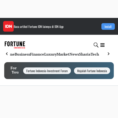
Baca artikel
Fortune IDN
lainnya di IDN App
Install
Home
Business
Finance
Luxury
Market
News
Sharia
Tech
For
Fortune Indonesia Investment Forum
Majalah Fortune Indonesia
I
You