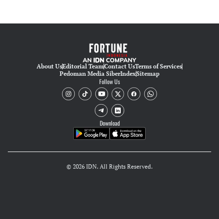
About Us
Editorial Team
Contact Us
Terms of Services
Pedoman Media Siber
Index
Sitemap
Follow Us
Download
© 2026 IDN. All Rights Reserved.