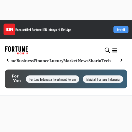
Baca artikel
Fortune IDN
lainnya di IDN App
Install
Home
Business
Finance
Luxury
Market
News
Sharia
Tech
For
Fortune Indonesia Investment Forum
Majalah Fortune Indonesia
I
You