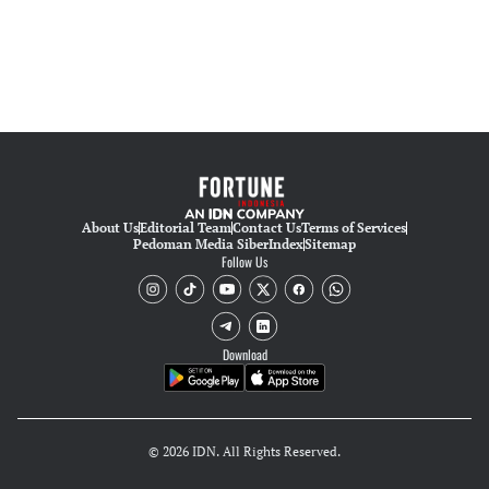
About Us
Editorial Team
Contact Us
Terms of Services
Pedoman Media Siber
Index
Sitemap
Follow Us
Download
© 2026 IDN. All Rights Reserved.