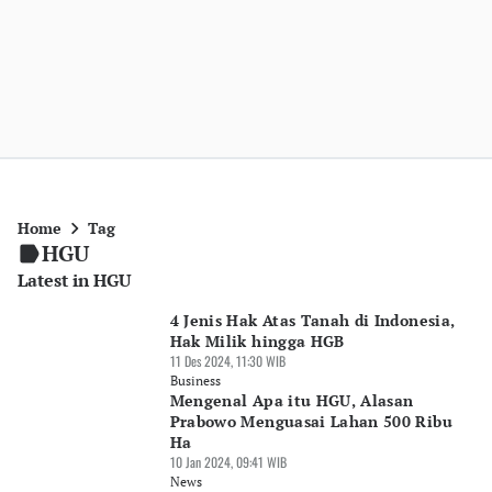
Home
Tag
HGU
Latest in HGU
4 Jenis Hak Atas Tanah di Indonesia,
Hak Milik hingga HGB
11 Des 2024, 11:30 WIB
Business
Mengenal Apa itu HGU, Alasan
Prabowo Menguasai Lahan 500 Ribu
Ha
10 Jan 2024, 09:41 WIB
News