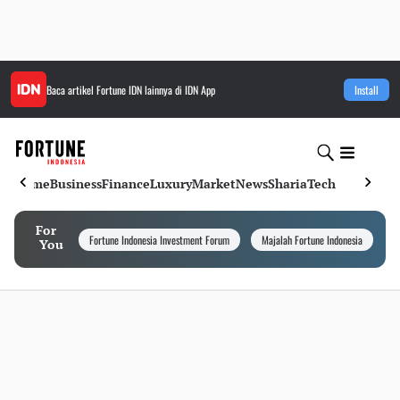
Baca artikel
Fortune IDN
lainnya di IDN App
Install
Home
Business
Finance
Luxury
Market
News
Sharia
Tech
For
Fortune Indonesia Investment Forum
Majalah Fortune Indonesia
I
You