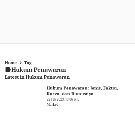
Home
Tag
Hukum Penawaran
Latest in Hukum Penawaran
Hukum Penawaran: Jenis, Faktor,
Kurva, dan Rumusnya
22 Feb 2023, 13:06 WIB
Market