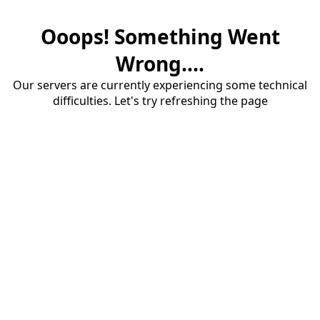
Ooops! Something Went
Wrong....
Our servers are currently experiencing some technical
difficulties. Let's try refreshing the page