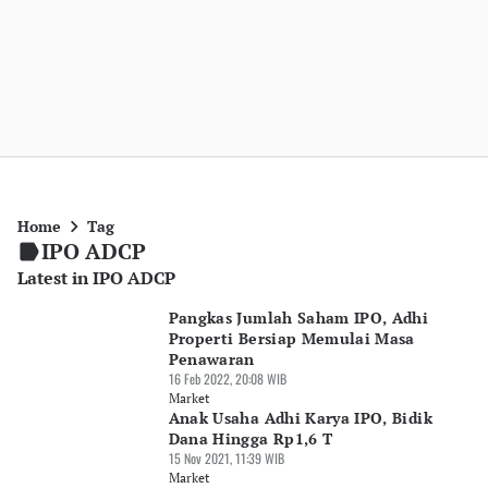
Home
Tag
IPO ADCP
Latest in IPO ADCP
Pangkas Jumlah Saham IPO, Adhi
Properti Bersiap Memulai Masa
Penawaran
16 Feb 2022, 20:08 WIB
Market
Anak Usaha Adhi Karya IPO, Bidik
Dana Hingga Rp1,6 T
15 Nov 2021, 11:39 WIB
Market