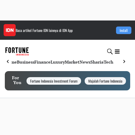
Baca artikel
Fortune IDN
lainnya di IDN App
Install
Home
Business
Finance
Luxury
Market
News
Sharia
Tech
For
Fortune Indonesia Investment Forum
Majalah Fortune Indonesia
I
You