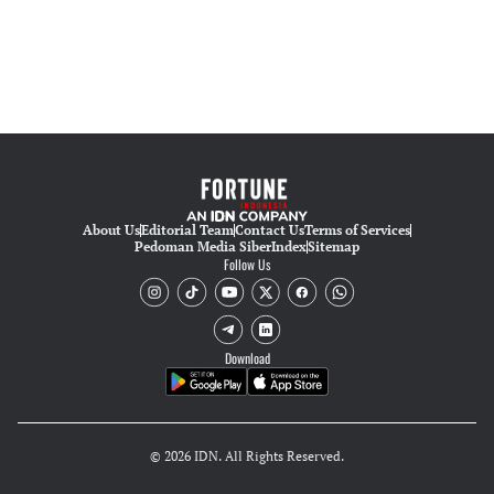
About Us
Editorial Team
Contact Us
Terms of Services
Pedoman Media Siber
Index
Sitemap
Follow Us
Download
© 2026 IDN. All Rights Reserved.