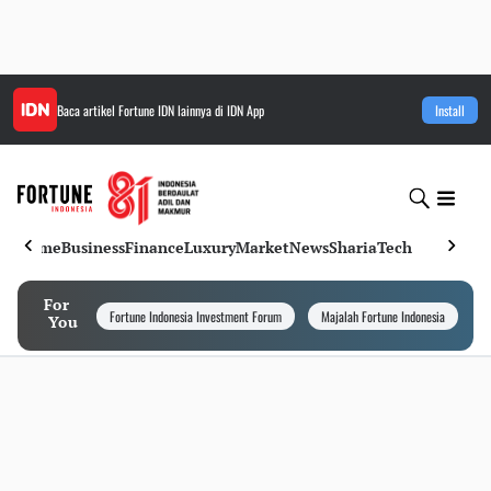
Baca artikel
Fortune IDN
lainnya di IDN App
Install
Home
Business
Finance
Luxury
Market
News
Sharia
Tech
For
Fortune Indonesia Investment Forum
Majalah Fortune Indonesia
I
You