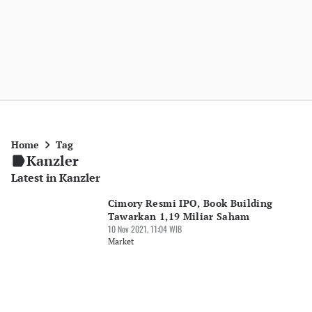
Home
Tag
Kanzler
Latest in Kanzler
Cimory Resmi IPO, Book Building
Tawarkan 1,19 Miliar Saham
10 Nov 2021, 11:04 WIB
Market