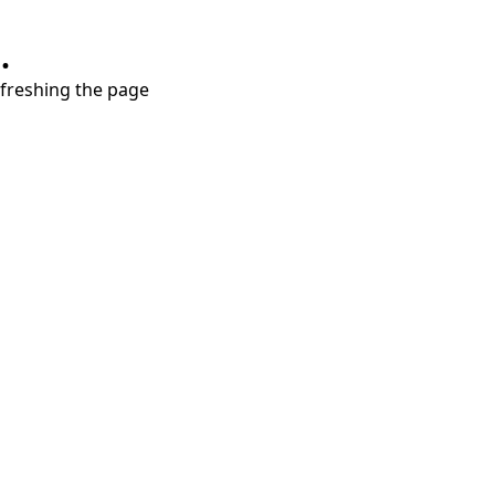
.
refreshing the page