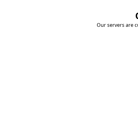
Our servers are cu