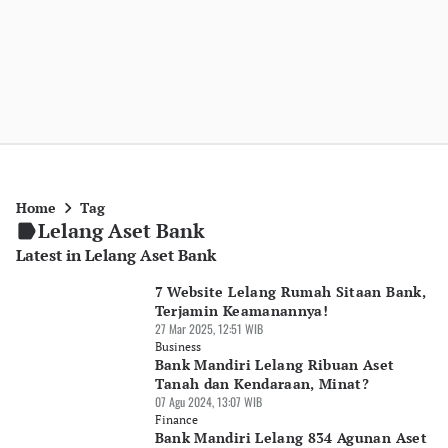
Home
Tag
Lelang Aset Bank
Latest in Lelang Aset Bank
7 Website Lelang Rumah Sitaan Bank,
Terjamin Keamanannya!
27 Mar 2025, 12:51 WIB
Business
Bank Mandiri Lelang Ribuan Aset
Tanah dan Kendaraan, Minat?
07 Agu 2024, 13:07 WIB
Finance
Bank Mandiri Lelang 834 Agunan Aset