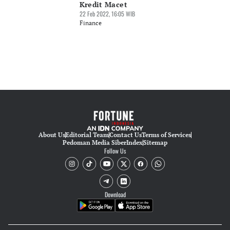
Kredit Macet
22 Feb 2022, 16:05 WIB
Finance
About Us
Editorial Team
Contact Us
Terms of Services
Pedoman Media Siber
Index
Sitemap
Follow Us
Download