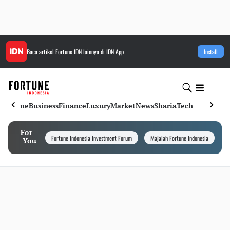
Baca artikel
Fortune IDN
lainnya di IDN App
Install
Home
Business
Finance
Luxury
Market
News
Sharia
Tech
For
Fortune Indonesia Investment Forum
Majalah Fortune Indonesia
I
You