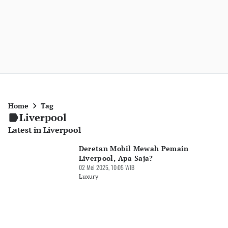
Home
Tag
Liverpool
Latest in Liverpool
Deretan Mobil Mewah Pemain
Liverpool, Apa Saja?
02 Mei 2025, 10:05 WIB
Luxury