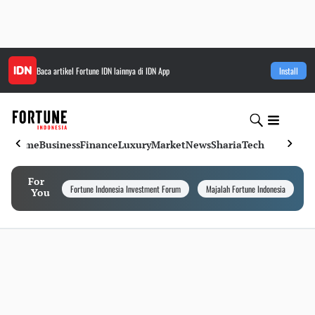
Baca artikel
Fortune IDN
lainnya di IDN App
Install
Home
Business
Finance
Luxury
Market
News
Sharia
Tech
For
Fortune Indonesia Investment Forum
Majalah Fortune Indonesia
I
You