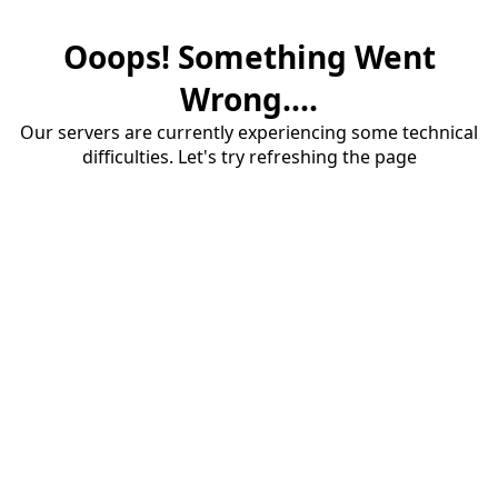
Ooops! Something Went
Wrong....
Our servers are currently experiencing some technical
difficulties. Let's try refreshing the page