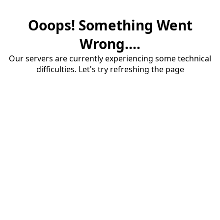
Ooops! Something Went
Wrong....
Our servers are currently experiencing some technical
difficulties. Let's try refreshing the page